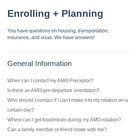
Enrolling + Planning
You have questions on housing, transportation,
insurance, and visas. We have answers!
General Information
When can I contact my AMO Preceptor?
Is there an AMO pre-departure orientation?
Who should I contact if I can't make it to my rotation on a
certain day?
Where can I get food/meals during my AMO rotation?
Can a family member or friend rotate with me?