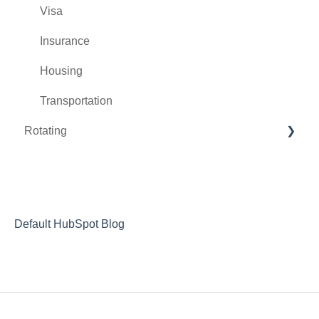
Visa
Insurance
Housing
Transportation
Rotating
During the Rotation
After the Rotation
Letters of Recommendation
Default HubSpot Blog