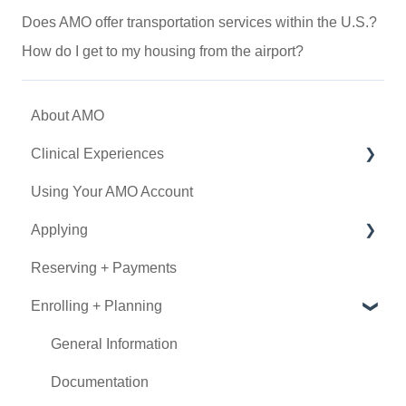
Does AMO offer transportation services within the U.S.?
How do I get to my housing from the airport?
About AMO
Clinical Experiences
Using Your AMO Account
Eligibility
Applying
Experience Types
Reserving + Payments
Program Details
Determining Eligibility
Enrolling + Planning
Submitting an Application
Using Book Now
General Information
Documentation