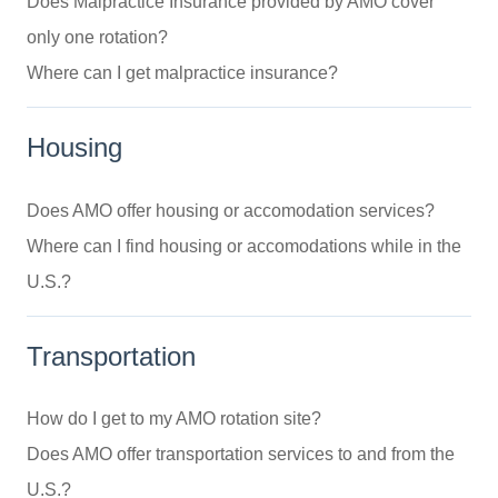
Does Malpractice Insurance provided by AMO cover
only one rotation?
Where can I get malpractice insurance?
Housing
Does AMO offer housing or accomodation services?
Where can I find housing or accomodations while in the
U.S.?
Transportation
How do I get to my AMO rotation site?
Does AMO offer transportation services to and from the
U.S.?