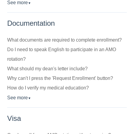
See more
▼
Documentation
What documents are required to complete enrollment?
Do I need to speak English to participate in an AMO
rotation?
What should my dean's letter include?
Why can't I press the 'Request Enrollment' button?
How do I verify my medical education?
See more
▼
Visa