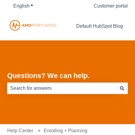
English
Show submenu for translations
Customer portal
Default HubSpot Blog
Questions? We can help.
There are no suggestions because the search field is e
Help Center
Enrolling + Planning