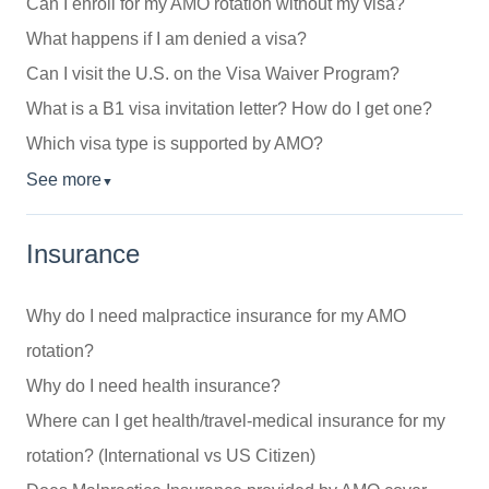
Can I enroll for my AMO rotation without my visa?
What happens if I am denied a visa?
Can I visit the U.S. on the Visa Waiver Program?
What is a B1 visa invitation letter? How do I get one?
Which visa type is supported by AMO?
See more
▼
Insurance
Why do I need malpractice insurance for my AMO
rotation?
Why do I need health insurance?
Where can I get health/travel-medical insurance for my
rotation? (International vs US Citizen)