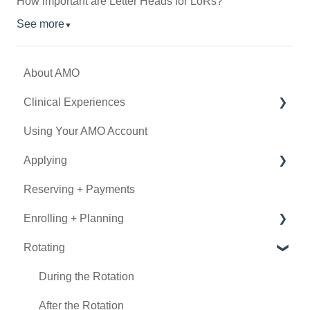
How important are Letter Heads for LoRs?
See more
▼
About AMO
Clinical Experiences
Using Your AMO Account
Eligibility
Applying
Experience Types
Reserving + Payments
Program Details
Determining Eligibility
Enrolling + Planning
Submitting an Application
Rotating
Using Book Now
General Information
Documentation
During the Rotation
Visa
After the Rotation