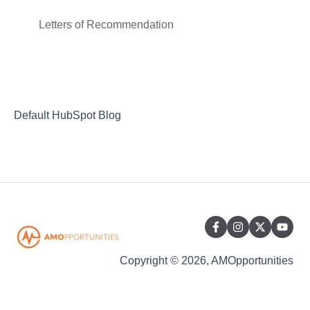
Insurance
Letters of Recommendation
Housing
Transportation
Default HubSpot Blog
Copyright © 2026, AMOpportunities