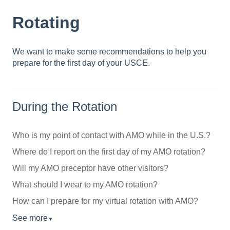
Rotating
We want to make some recommendations to help you
prepare for the first day of your USCE.
During the Rotation
Who is my point of contact with AMO while in the U.S.?
Where do I report on the first day of my AMO rotation?
Will my AMO preceptor have other visitors?
What should I wear to my AMO rotation?
How can I prepare for my virtual rotation with AMO?
See more
▼