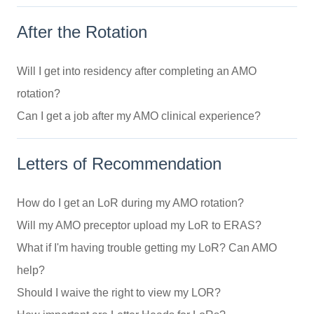
After the Rotation
Will I get into residency after completing an AMO
rotation?
Can I get a job after my AMO clinical experience?
Letters of Recommendation
How do I get an LoR during my AMO rotation?
Will my AMO preceptor upload my LoR to ERAS?
What if I'm having trouble getting my LoR? Can AMO
help?
Should I waive the right to view my LOR?