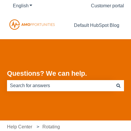
English
Show submenu for translations
Customer portal
Default HubSpot Blog
Questions? We can help.
There are no suggestions because the search field is e
Help Center
Rotating