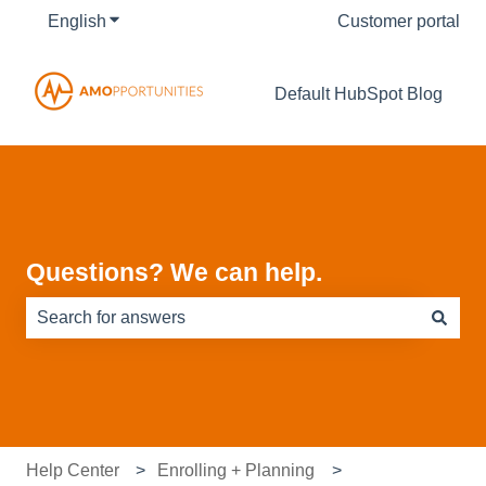
English
Show submenu for translations
Customer portal
Default HubSpot Blog
Questions? We can help.
There are no suggestions because the search field is e
Help Center
Enrolling + Planning