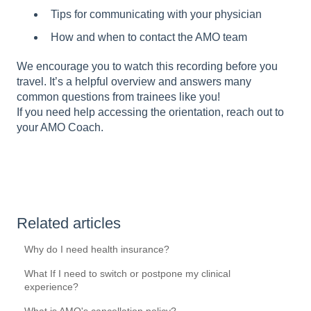
Tips for communicating with your physician
How and when to contact the AMO team
We encourage you to watch this recording before you
travel. It’s a helpful overview and answers many
common questions from trainees like you!
If you need help accessing the orientation, reach out to
your AMO Coach.
Related articles
Why do I need health insurance?
What If I need to switch or postpone my clinical
experience?