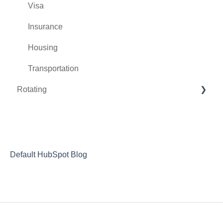
Visa
Insurance
Housing
Transportation
Rotating
During the Rotation
After the Rotation
Letters of Recommendation
Default HubSpot Blog