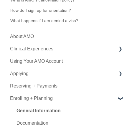
What is AMO's cancellation policy?
How do I sign up for orientation?
What happens if I am denied a visa?
About AMO
Clinical Experiences
Using Your AMO Account
Eligibility
Applying
Experience Types
Reserving + Payments
Program Details
Determining Eligibility
Enrolling + Planning
Submitting an Application
Using Book Now
General Information
Documentation