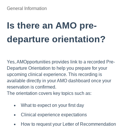
General Information
Is there an AMO pre-
departure orientation?
Yes, AMOpportunities provides link to a recorded Pre-
Departure Orientation to help you prepare for your
upcoming clinical experience. This recording is
available directly in your AMO dashboard once your
reservation is confirmed.
The orientation covers key topics such as:
What to expect on your first day
Clinical experience expectations
How to request your Letter of Recommendation