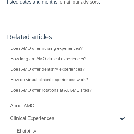
listed dates and months,
email our advisors
.
Related articles
Does AMO offer nursing experiences?
How long are AMO clinical experiences?
Does AMO offer dentistry experiences?
How do virtual clinical experiences work?
Does AMO offer rotations at ACGME sites?
About AMO
Clinical Experiences
Eligibility