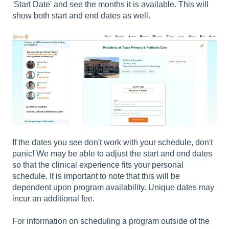
'Start Date' and see the months it is available. This will
show both start and end dates as well.
If the dates you see don't work with your schedule, don't
panic! We may be able to adjust the start and end dates
so that the clinical experience fits your personal
schedule. It is important to note that this will be
dependent upon program availability. Unique dates may
incur an additional fee.
For information on scheduling a program outside of the