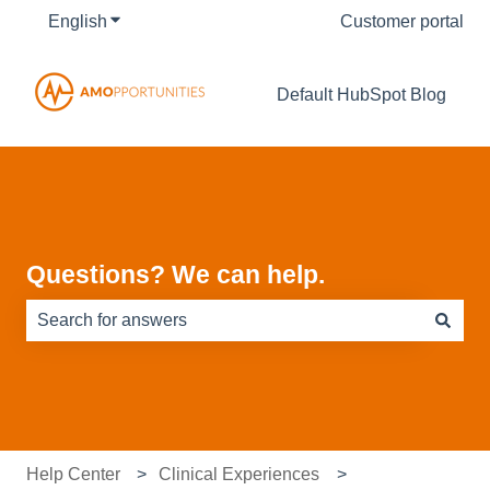
English
Show submenu for translations
Customer portal
Default HubSpot Blog
Questions? We can help.
There are no suggestions because the search field is e
Help Center
Clinical Experiences