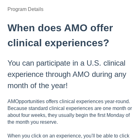
Program Details
When does AMO offer
clinical experiences?
You can participate in a U.S. clinical
experience through AMO during any
month of the year!
AMOpportunities offers clinical experiences year-round.
Because standard clinical experiences are one month or
about four weeks, they usually begin the first Monday of
the month you reserve.
When you click on an experience, you'll be able to click