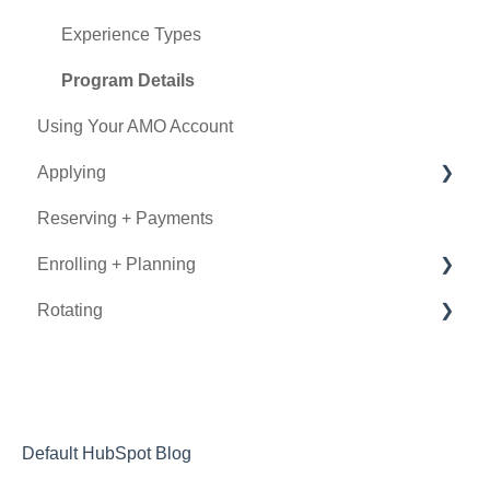
Experience Types
Program Details
Using Your AMO Account
Applying
Reserving + Payments
Determining Eligibility
Enrolling + Planning
Submitting an Application
Rotating
Using Book Now
General Information
Documentation
During the Rotation
Visa
After the Rotation
Insurance
Letters of Recommendation
Default HubSpot Blog