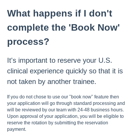
What happens if I don't
complete the 'Book Now'
process?
It's important to reserve your U.S.
clinical experience quickly so that it is
not taken by another trainee.
If you do not chose to use our "book now" feature then
your application will go through standard processing and
will be reviewed by our team with 24-48 business hours.
Upon approval of your application, you will be eligible to
reserve the rotation by submitting the reservation
payment.