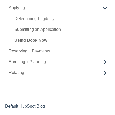
Applying
Experience Types
Program Details
Determining Eligibility
Submitting an Application
Using Book Now
Reserving + Payments
Enrolling + Planning
Rotating
General Information
Documentation
During the Rotation
Visa
After the Rotation
Insurance
Letters of Recommendation
Default HubSpot Blog