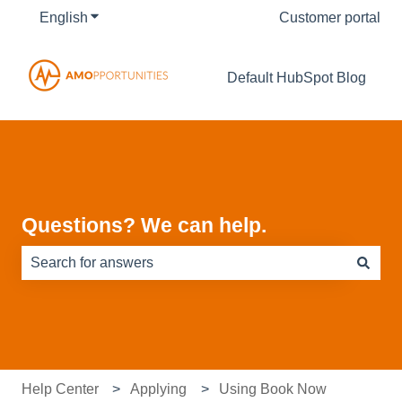
English
Show submenu for translations
Customer portal
Default HubSpot Blog
Questions? We can help.
There are no suggestions because the search field is e
Help Center
Applying
Using Book Now