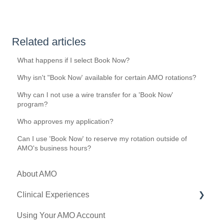
Related articles
What happens if I select Book Now?
Why isn't "Book Now' available for certain AMO rotations?
Why can I not use a wire transfer for a 'Book Now'
program?
Who approves my application?
Can I use 'Book Now' to reserve my rotation outside of
AMO's business hours?
About AMO
Clinical Experiences
Using Your AMO Account
Eligibility